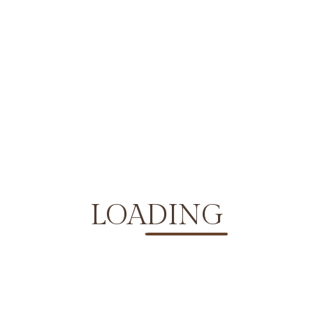
No Comments
LOADING
developer
says:
September 10, 2024 at 6:27 am
Sit eget ridiculus elit parturient diam hac. Facilisi ad
tincidunt tellus dignissim sit lacinia donec. Hac vitae