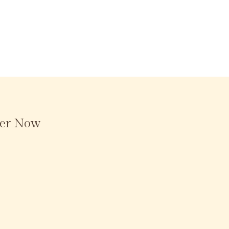
der Now