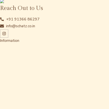
Reach Out to Us
+91 91366 86297
info@schatz.co.in
Information