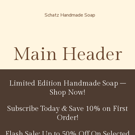
Main Header
Limited Edition Handmade Soap –
Shop Now!
Subscribe Today & Save 10% on First
Order!
Flash Sale: Up to 50% Off On Selected