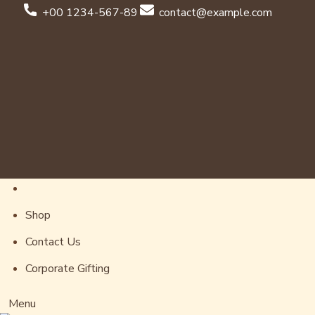
+00 1234-567-89
contact@example.com
Shop
Contact Us
Corporate Gifting
Menu