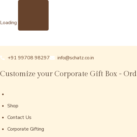
Loading
+91 99708 98297
info@schatz.co.in
Customize your Corporate Gift Box - Or
Shop
Contact Us
Corporate Gifting