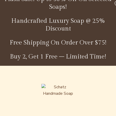
Soaps!
Handcrafted Luxury Soap @ 25%
Discount
Free Shipping On Order Over $75!
Buy 2, Get 1 Free – Limited Time!