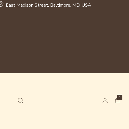
East Madison Street, Baltimore, MD, USA
0